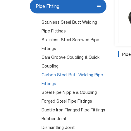
Pipe Fitting
Stainless Steel Butt Welding
Pipe Fittings
Stainless Steel Screwed Pipe
Fittings
Pip
Cam Groove Coupling & Quick
Coupling
Carbon Steel Butt Welding Pipe
Fittings
Steel Pipe Nipple & Coupling
Forged Steel Pipe Fittings
Ductile Iron Flanged Pipe Fittings
Rubber Joint
Dismantling Joint