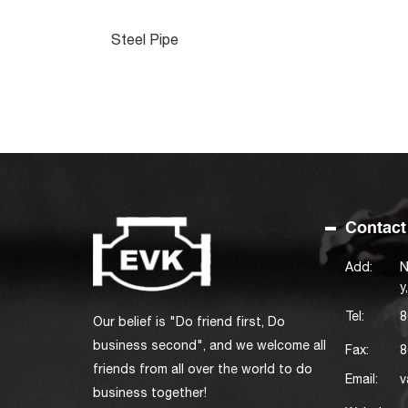
Steel Pipe
Contact
Add:
N
y
Tel:
8
Our belief is "Do friend first, Do
business second", and we welcome all
Fax:
8
friends from all over the world to do
Email:
v
business together!