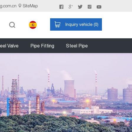
ng.com.cn
SiteMap
Inquiry vehicle (
0
)
eel Valve
Pipe Fitting
Steel Pipe