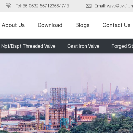
Tel:
86-0532-55712356
/
7
/
8
Email:
valve@evkfitti
About Us
Download
Blogs
Contact Us
Npt/Bspt Threaded Valve
Cast Iron Valve
Forged St