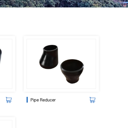
Pipe Reducer