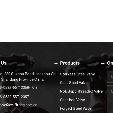
 Us
Products
On
o. 280,Suzhou Road,Jiaozhou Cit
Stainless Steel Valve
, Shandong Province,China
Cast Steel Valve
6-0532-55712356
/
7
/
8
Npt/Bspt Threaded Valve
6-0532-55712357
Cast Iron Valve
alve@evkfitting.com.cn
Forged Steel Valve