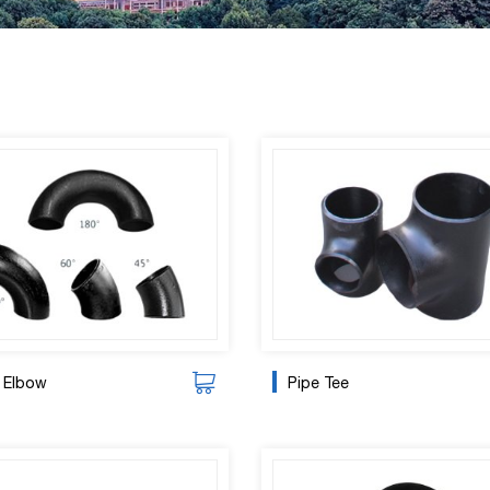
 Elbow
Pipe Tee