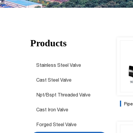
Products
Stainless Steel Valve
Cast Steel Valve
Npt/Bspt Threaded Valve
Pipe
Cast Iron Valve
Forged Steel Valve