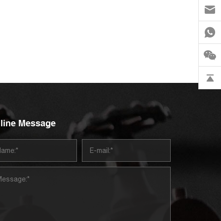
line Message