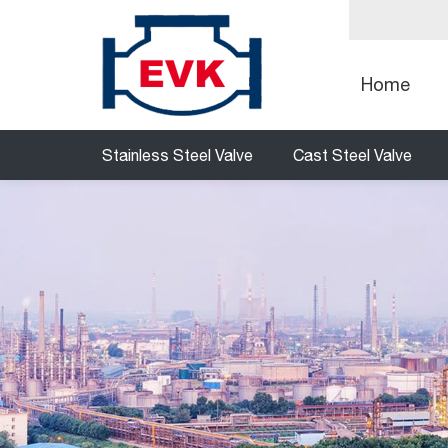
Home
Stainless Steel Valve
Cast Steel Valve