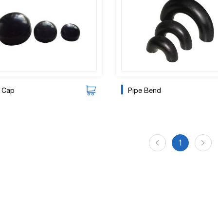
e Cap
Pipe Bend
1