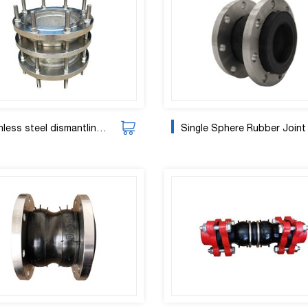
less steel dismantling joint
Single Sphere Rubber Joint