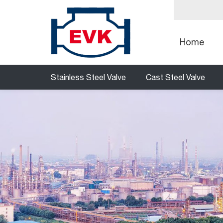
Home
Stainless Steel Valve
Cast Steel Valve