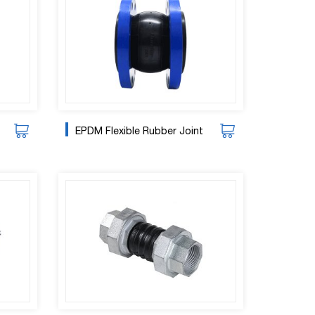
EPDM Flexible Rubber Joint