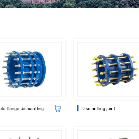
e flange dismantling joint
Dismantling joint