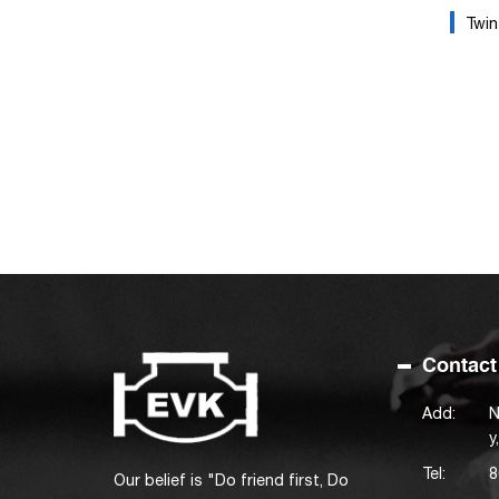
Twin 
Contact
Add:
N
y
Tel:
8
Our belief is "Do friend first, Do