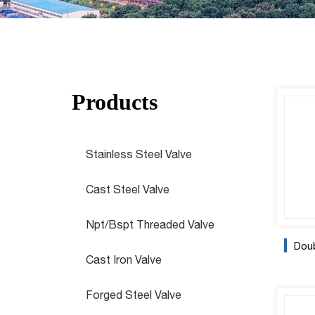
Products
Stainless Steel Valve
Cast Steel Valve
Npt/Bspt Threaded Valve
Doubl
Cast Iron Valve
Forged Steel Valve