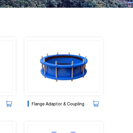
Flange Adaptor & Coupling