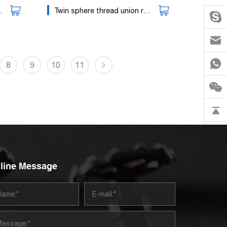
Twin sphere thread union rubber expansion joint
8
9
10
11
line Message