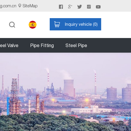
ng.com.cn
SiteMap
Inquiry vehicle (
0
)
eel Valve
Pipe Fitting
Steel Pipe