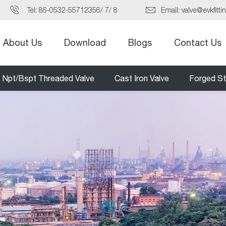
Tel:
86-0532-55712356
/
7
/
8
Email:
valve@evkfitti
About Us
Download
Blogs
Contact Us
Npt/Bspt Threaded Valve
Cast Iron Valve
Forged St