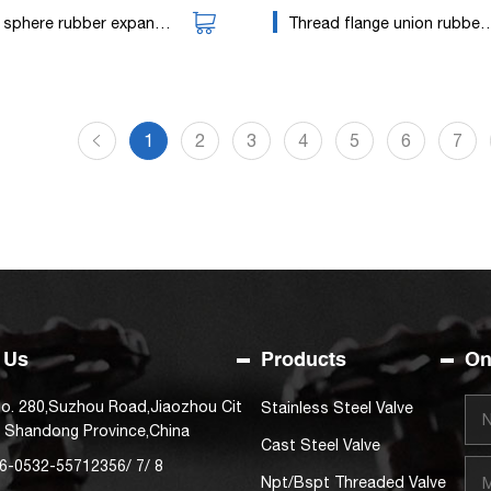
sphere rubber expansion joint
Thread flange union rubber joint
1
2
3
4
5
6
7
 Us
Products
On
o. 280,Suzhou Road,Jiaozhou Cit
Stainless Steel Valve
, Shandong Province,China
Cast Steel Valve
6-0532-55712356
/
7
/
8
Npt/Bspt Threaded Valve