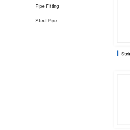
Pipe Fitting
Steel Pipe
Stain