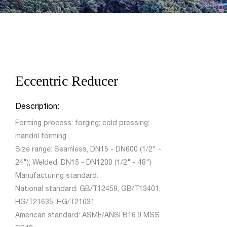
Eccentric Reducer
Description:
Forming process: forging; cold pressing;
mandril forming
Size range: Seamless, DN15 - DN600 (1/2" -
24"); Welded, DN15 - DN1200 (1/2" - 48")
Manufacturing standard:
National standard: GB/T12459, GB/T13401,
HG/T21635, HG/T21631
American standard: ASME/ANSI B16.9 MSS