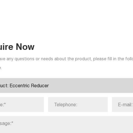
uire Now
ave any questions or needs about the product, please fill in the fo
.