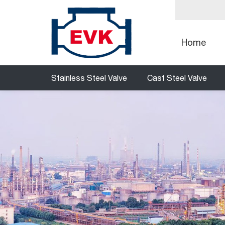
Home
Stainless Steel Valve
Cast Steel Valve