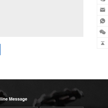
line Message