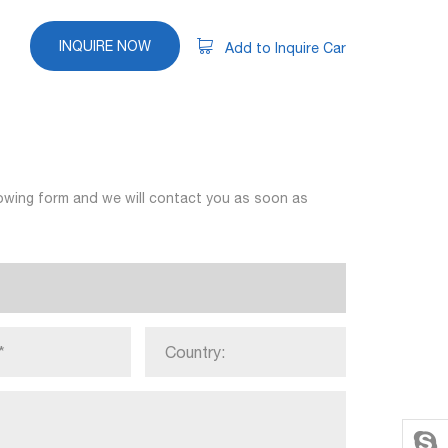
INQUIRE NOW
Add to Inquire Car
llowing form and we will contact you as soon as