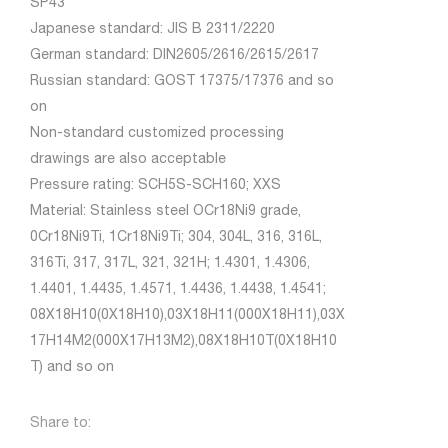
SP43
Japanese standard: JIS B 2311/2220
German standard: DIN2605/2616/2615/2617
Russian standard: GOST 17375/17376 and so
on
Non-standard customized processing
drawings are also acceptable
Pressure rating: SCH5S-SCH160; XXS
Material: Stainless steel OCr18Ni9 grade,
0Cr18Ni9Ti, 1Cr18Ni9Ti; 304, 304L, 316, 316L,
316Ti, 317, 317L, 321, 321H; 1.4301, 1.4306,
1.4401, 1.4435, 1.4571, 1.4436, 1.4438, 1.4541;
08X18H10(0X18H10),03X18H11(000X18H11),03X
17H14M2(000X17H13M2),08X18H10T(0X18H10
T) and so on
Share to: