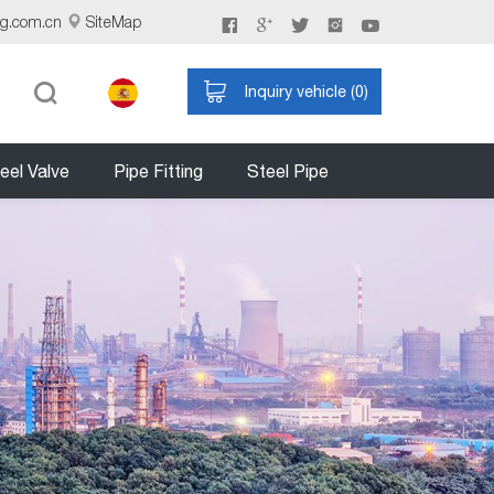
ng.com.cn
SiteMap
Inquiry vehicle (
0
)
eel Valve
Pipe Fitting
Steel Pipe