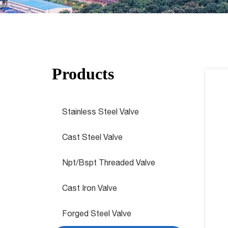
Products
Stainless Steel Valve
Cast Steel Valve
Npt/Bspt Threaded Valve
Cast Iron Valve
Forged Steel Valve