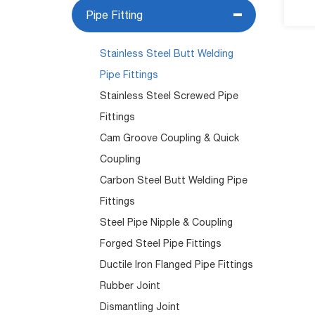
Pipe Fitting
Stainless Steel Butt Welding
Pipe Fittings
Stainless Steel Screwed Pipe
Fittings
Cam Groove Coupling & Quick
Coupling
Carbon Steel Butt Welding Pipe
Fittings
Steel Pipe Nipple & Coupling
Forged Steel Pipe Fittings
Ductile Iron Flanged Pipe Fittings
Rubber Joint
Dismantling Joint