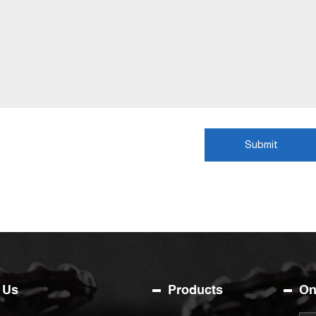
Submit
 Us
Products
On