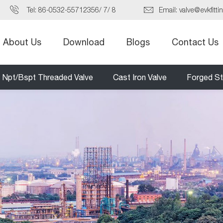
Tel:
86-0532-55712356
/
7
/
8
Email:
valve@evkfitti
About Us
Download
Blogs
Contact Us
Npt/Bspt Threaded Valve
Cast Iron Valve
Forged St