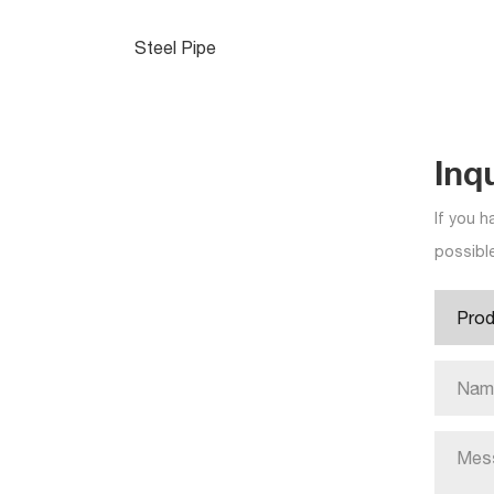
Steel Pipe
Inq
If you h
possible