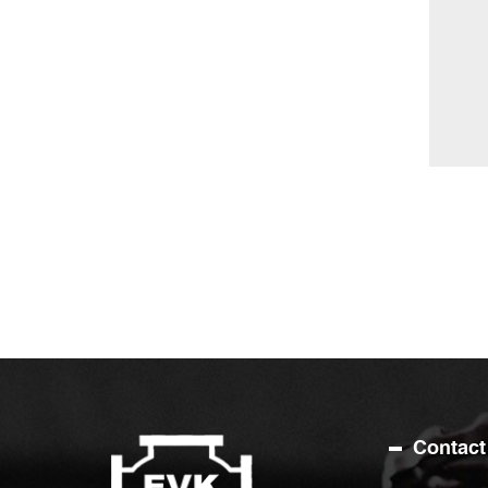
Contact