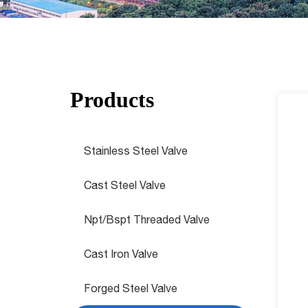
Products
Stainless Steel Valve
Cast Steel Valve
Npt/Bspt Threaded Valve
Cast Iron Valve
Forged Steel Valve