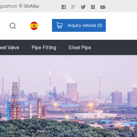
ng.com.cn
SiteMap
Inquiry vehicle (
0
)
eel Valve
Pipe Fitting
Steel Pipe