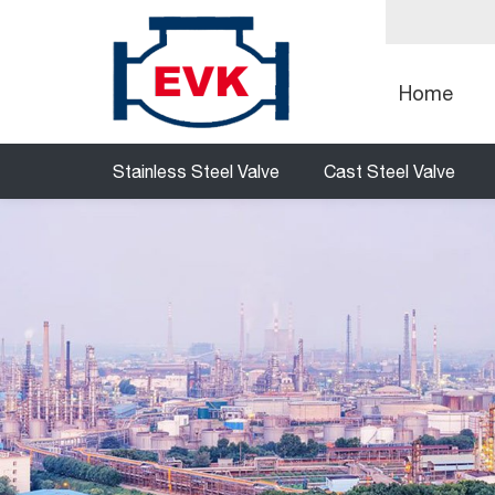
Home
Stainless Steel Valve
Cast Steel Valve