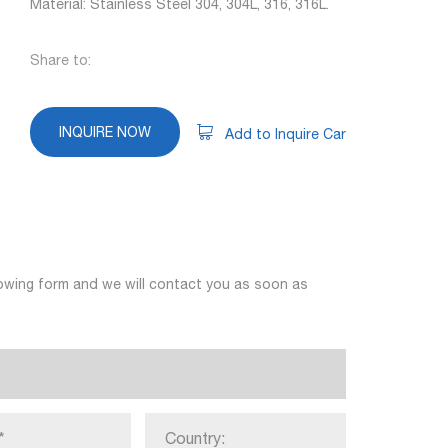
Material: Stainless Steel 304, 304L, 316, 316L.
Share to:
INQUIRE NOW
Add to Inquire Car
llowing form and we will contact you as soon as