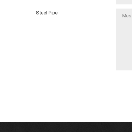
Steel Pipe