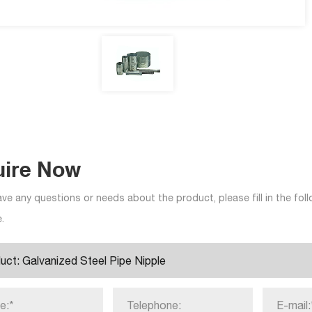
uire Now
ave any questions or needs about the product, please fill in the fo
.