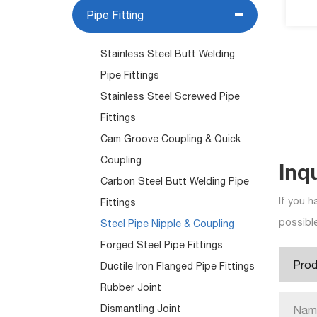
Pipe Fitting
Stainless Steel Butt Welding
Pipe Fittings
Stainless Steel Screwed Pipe
Fittings
Cam Groove Coupling & Quick
Coupling
Inq
Carbon Steel Butt Welding Pipe
If you h
Fittings
possible
Steel Pipe Nipple & Coupling
Forged Steel Pipe Fittings
Ductile Iron Flanged Pipe Fittings
Rubber Joint
Dismantling Joint