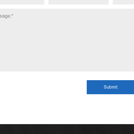
Submit