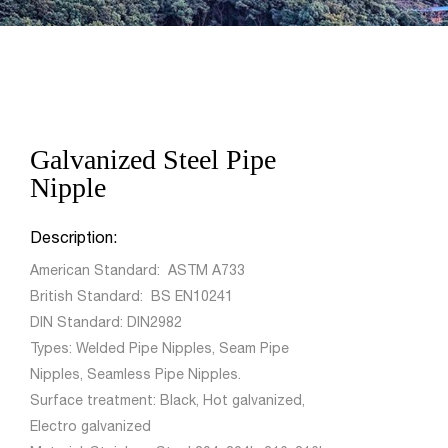
Galvanized Steel Pipe
Nipple
Description:
American Standard: ASTM A733
British Standard: BS EN10241
DIN Standard: DIN2982
Types: Welded Pipe Nipples, Seam Pipe
Nipples, Seamless Pipe Nipples.
Surface treatment: Black, Hot galvanized,
Electro galvanized