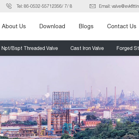
Tel:
86-0532-55712356
/
7
/
8
Email:
valve@evkfitti
About Us
Download
Blogs
Contact Us
Npt/Bspt Threaded Valve
Cast Iron Valve
Forged St