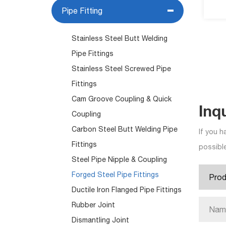
Pipe Fitting
Stainless Steel Butt Welding
Pipe Fittings
Stainless Steel Screwed Pipe
Fittings
Cam Groove Coupling & Quick
Inq
Coupling
Carbon Steel Butt Welding Pipe
If you h
Fittings
possible
Steel Pipe Nipple & Coupling
Forged Steel Pipe Fittings
Ductile Iron Flanged Pipe Fittings
Rubber Joint
Dismantling Joint