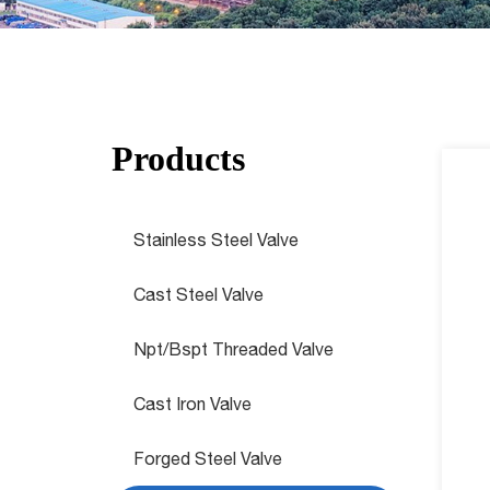
Products
Stainless Steel Valve
Cast Steel Valve
Npt/Bspt Threaded Valve
Cast Iron Valve
Forged Steel Valve