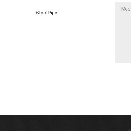
Steel Pipe