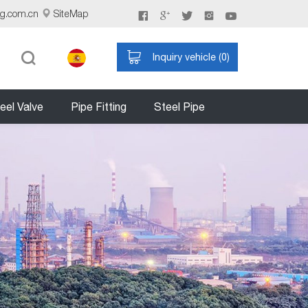
ng.com.cn
SiteMap
Inquiry vehicle (
0
)
eel Valve
Pipe Fitting
Steel Pipe