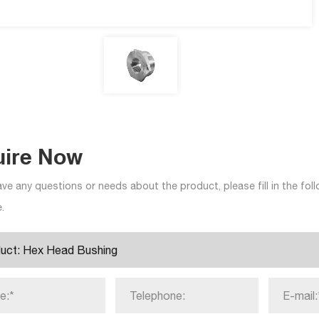
uire Now
ave any questions or needs about the product, please fill in the fo
.