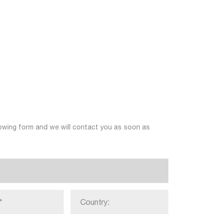
llowing form and we will contact you as soon as