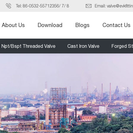
Tel:
86-0532-55712356
/
7
/
8
Email:
valve@evkfitti
About Us
Download
Blogs
Contact Us
Npt/Bspt Threaded Valve
Cast Iron Valve
Forged St