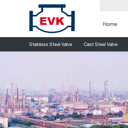
Home
Stainless Steel Valve
Cast Steel Valve