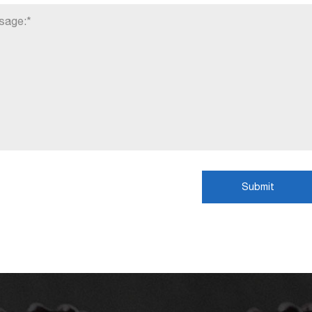
Submit