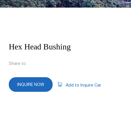
Hex Head Bushing
Share to:
INQUIRE NOW
Add to Inquire Car