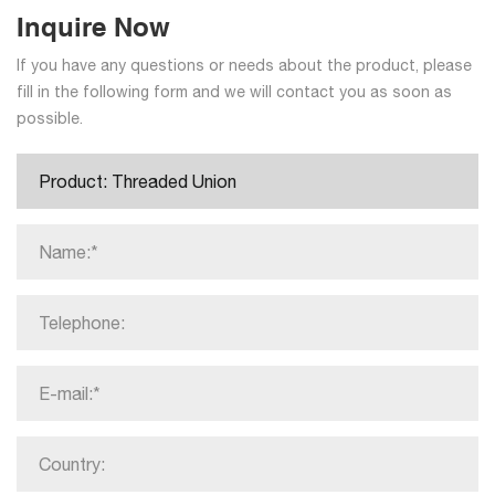
Inquire Now
If you have any questions or needs about the product, please
fill in the following form and we will contact you as soon as
possible.