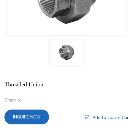
Threaded Union
Share to:
INQUIRE NOW
Add to Inquire Car