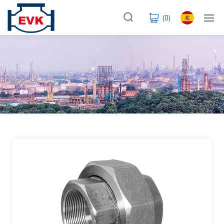
(
0
)