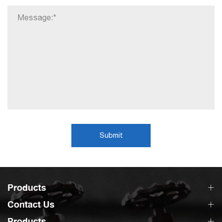
Submit
Products
Contact Us
Products