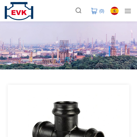
(
0
)