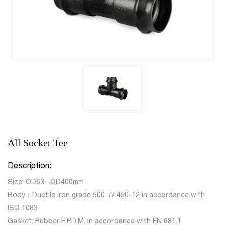
All Socket Tee
Description:
Size: OD63--OD400mm
Body：Ductile iron grade 500-7/ 450-12 in accordance with
ISO 1083
Gasket: Rubber E.P.D.M. in accordance with EN 681.1