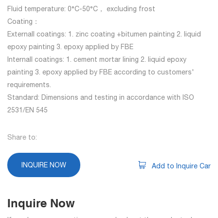
Fluid temperature: 0°C-50°C， excluding frost
Coating：
Externall coatings: 1. zinc coating +bitumen painting 2. liquid
epoxy painting 3. epoxy applied by FBE
Internall coatings: 1. cement mortar lining 2. liquid epoxy
painting 3. epoxy applied by FBE according to customers'
requirements.
Standard: Dimensions and testing in accordance with ISO
2531/EN 545
Share to:
INQUIRE NOW
Add to Inquire Car
Inquire Now