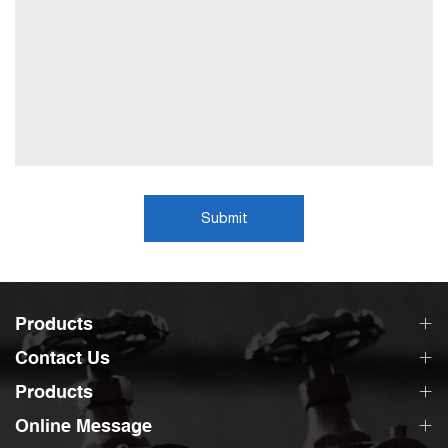
Submit
Products
Contact Us
Products
Online Message