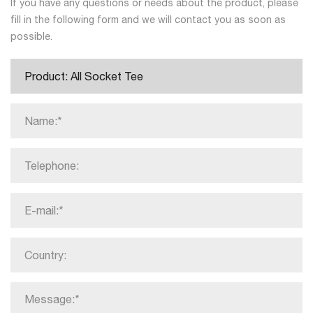
If you have any questions or needs about the product, please
fill in the following form and we will contact you as soon as
possible.