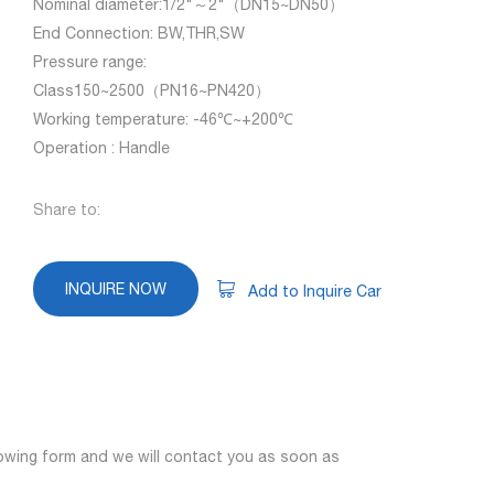
Nominal diameter:1/2"～2"（DN15~DN50）
End Connection: BW,THR,SW
Pressure range:
Class150~2500（PN16~PN420）
Working temperature: -46℃~+200℃
Operation : Handle
Share to:
INQUIRE NOW
Add to Inquire Car
llowing form and we will contact you as soon as