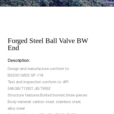
Forged Steel Ball Valve BW
End
Description:
Design and manufacture conform to
BS5351,MSS SP-118
Test and inspection conform to :API
598,GB/T13927,JB/T9092
Structure features:Bolted bonnet,three-pieces
Body material: carbon steel, stainless steel,
alloy steel