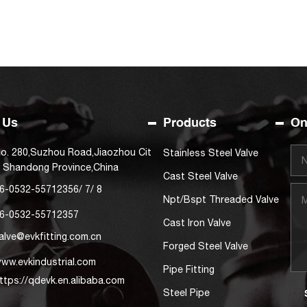
 Us
Products
On
o. 280,Suzhou Road,Jiaozhou Cit
Stainless Steel Valve
, Shandong Province,China
Cast Steel Valve
6-0532-55712356
/
7
/
8
Npt/Bspt Threaded Valve
6-0532-55712357
Cast Iron Valve
alve@evkfitting.com.cn
Forged Steel Valve
ww.evkindustrial.com
Pipe Fitting
ttps://qdevk.en.alibaba.com
Steel Pipe