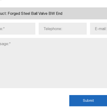
Submit