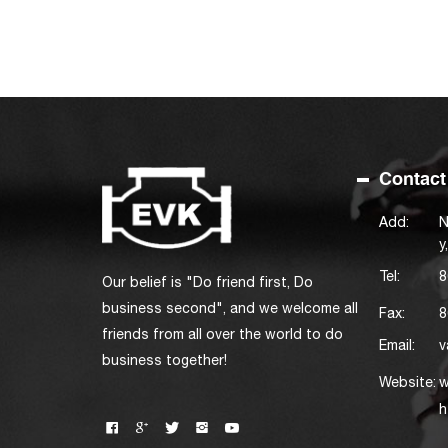
Contact
Add:
N
y
Tel:
8
Our belief is "Do friend first, Do
business second", and we welcome all
Fax:
8
friends from all over the world to do
Email:
v
business together!
Website:
w
h