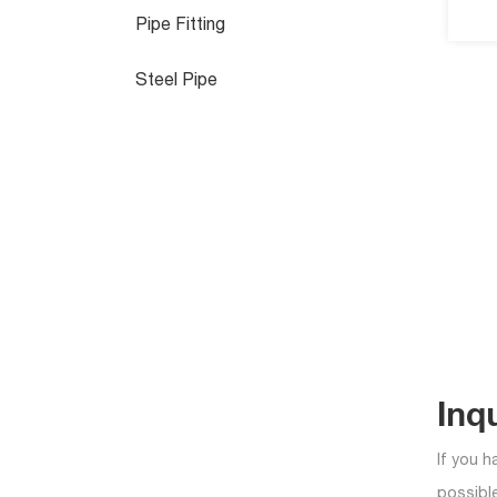
Pipe Fitting
Steel Pipe
Inq
If you h
possible