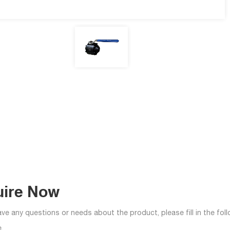
uire Now
ave any questions or needs about the product, please fill in the fo
.