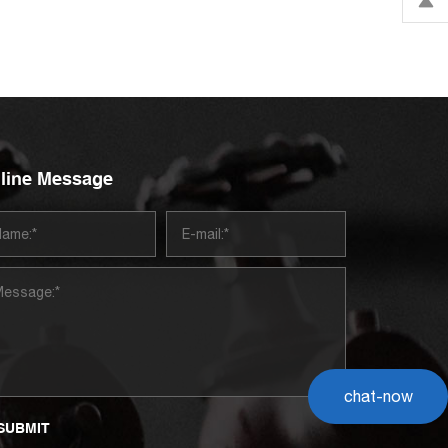
line Message
chat-now
SUBMIT