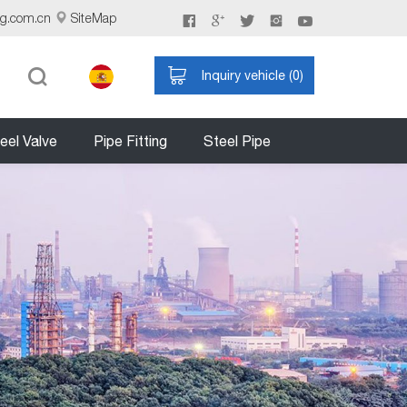
ng.com.cn
SiteMap
Inquiry vehicle (
0
)
eel Valve
Pipe Fitting
Steel Pipe