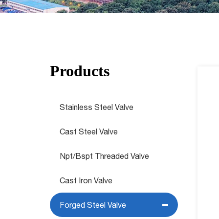
Products
Stainless Steel Valve
Cast Steel Valve
Npt/Bspt Threaded Valve
Cast Iron Valve
Forged Steel Valve