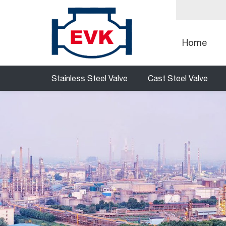
Home
Stainless Steel Valve
Cast Steel Valve