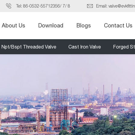
Tel:
86-0532-55712356
/
7
/
8
Email:
valve@evkfitti
About Us
Download
Blogs
Contact Us
Npt/Bspt Threaded Valve
Cast Iron Valve
Forged St