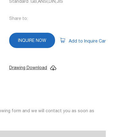
Standard :GB,ANSI,DIN,JIS
Share to:
INQUIRE NOW
Add to Inquire Car
Drawing Download
llowing form and we will contact you as soon as