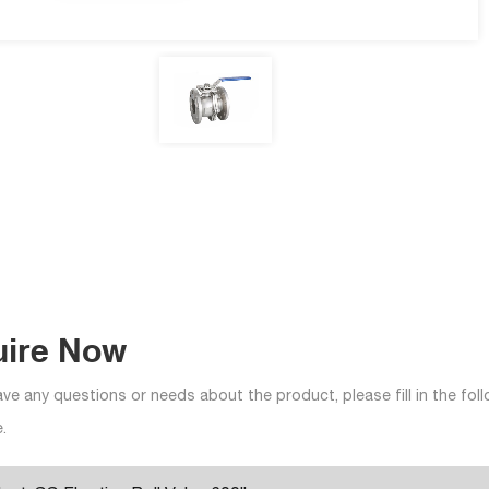
uire Now
ave any questions or needs about the product, please fill in the fo
.