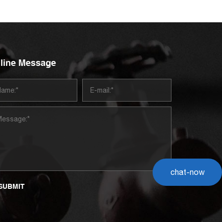
line Message
chat-now
SUBMIT