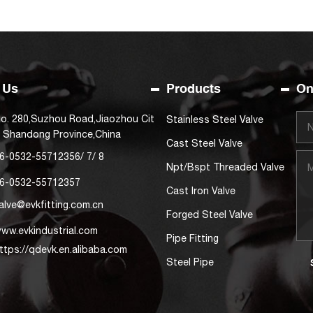
 Us
Products
On
o. 280,Suzhou Road,Jiaozhou Cit
Stainless Steel Valve
, Shandong Province,China
Cast Steel Valve
6-0532-55712356
/
7
/
8
Npt/Bspt Threaded Valve
6-0532-55712357
Cast Iron Valve
alve@evkfitting.com.cn
Forged Steel Valve
ww.evkindustrial.com
Pipe Fitting
ttps://qdevk.en.alibaba.com
Steel Pipe