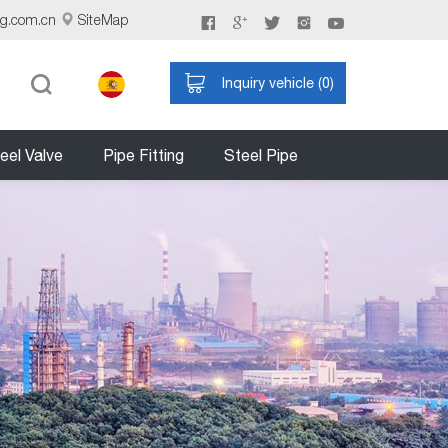
ng.com.cn
SiteMap
Inquiry vehicle (
0
)
eel Valve
Pipe Fitting
Steel Pipe