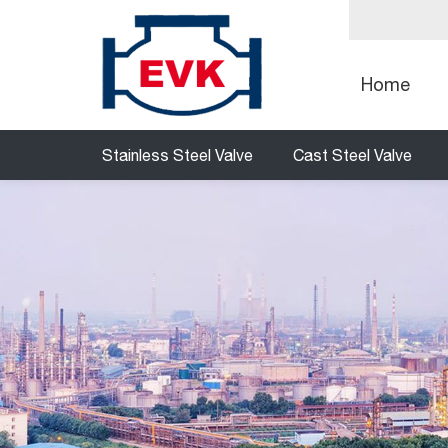
Home
Stainless Steel Valve
Cast Steel Valve