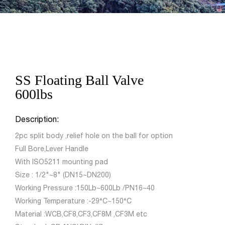
SS Floating Ball Valve
600lbs
Description:
2pc split body ,relief hole on the ball for option
Full Bore,Lever Handle
With ISO5211 mounting pad
Size : 1/2"~8" (DN15~DN200)
Working Pressure :150Lb~600Lb /PN16~40
Working Temperature :-29°C~150°C
Material :WCB,CF8,CF3,CF8M ,CF3M etc