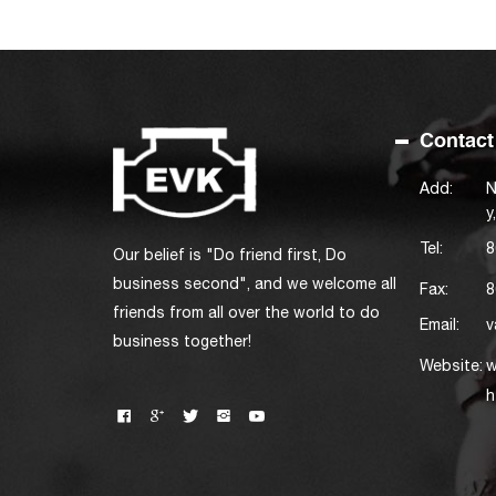
Contact
Add:
N
y
Tel:
8
Our belief is "Do friend first, Do
business second", and we welcome all
Fax:
8
friends from all over the world to do
Email:
v
business together!
Website:
w
h