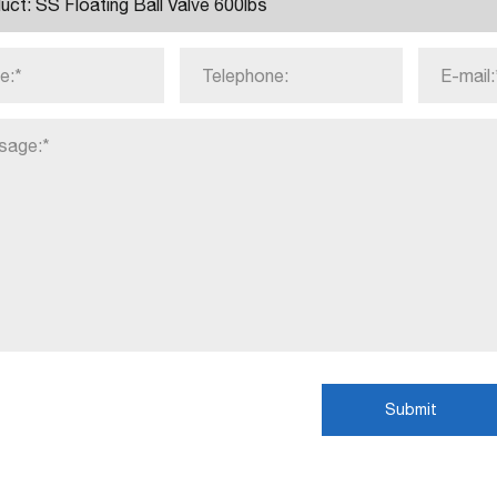
Submit