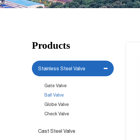
Products
Stainless Steel Valve
Gate Valve
Ball Valve
Globe Valve
Check Valve
Cast Steel Valve