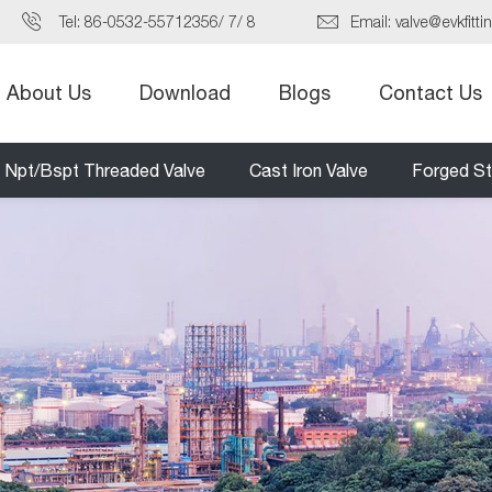
Tel:
86-0532-55712356
/
7
/
8
Email:
valve@evkfitti
About Us
Download
Blogs
Contact Us
Npt/Bspt Threaded Valve
Cast Iron Valve
Forged St