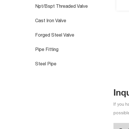
Npt/Bspt Threaded Valve
Cast Iron Valve
Forged Steel Valve
Pipe Fitting
Steel Pipe
Inq
If you h
possible