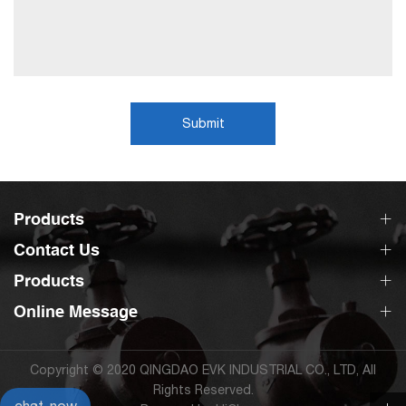
Submit
Products
Contact Us
Products
Online Message
Copyright © 2020 QINGDAO EVK INDUSTRIAL CO., LTD, All
Rights Reserved.