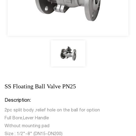
SS Floating Ball Valve PN25
Description:
2pc split body ,relief hole on the ball for option
Full Bore,Lever Handle
Without mounting pad
Size : 1/2"~8" (DN15~DN200)