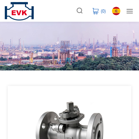
(
0
)