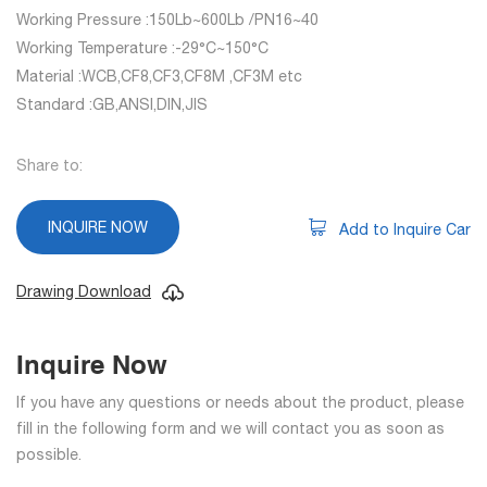
Working Pressure :150Lb~600Lb /PN16~40
Working Temperature :-29°C~150°C
Material :WCB,CF8,CF3,CF8M ,CF3M etc
Standard :GB,ANSI,DIN,JIS
Share to:
INQUIRE NOW
Add to Inquire Car
Drawing Download
Inquire Now
If you have any questions or needs about the product, please
fill in the following form and we will contact you as soon as
possible.