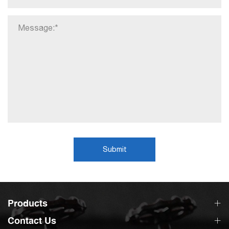
Submit
Products
Contact Us