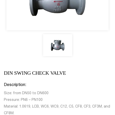
DIN SWING CHECK VALVE
Description:
Size: from DN50 to DN600
Pressure: PN6 – PN100
Material: 1.0619, LCB, WC6, WC9, C12, C5, CF8, CF3, CF3M, and
CF8M.