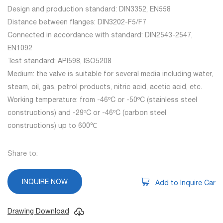
Design and production standard: DIN3352, EN558
Distance between flanges: DIN3202-F5/F7
Connected in accordance with standard: DIN2543-2547,
EN1092
Test standard: API598, ISO5208
Medium: the valve is suitable for several media including water,
steam, oil, gas, petrol products, nitric acid, acetic acid, etc.
Working temperature: from -46ºC or -50ºC (stainless steel
constructions) and -29ºC or -46ºC (carbon steel
constructions) up to 600℃
Share to:
INQUIRE NOW
Add to Inquire Car
Drawing Download