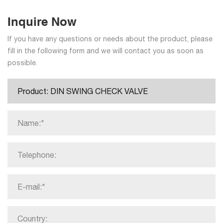
Inquire Now
If you have any questions or needs about the product, please
fill in the following form and we will contact you as soon as
possible.