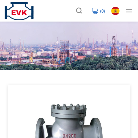
(
0
)