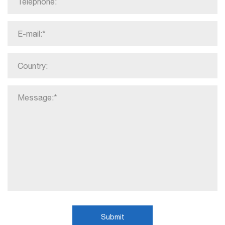
Submit