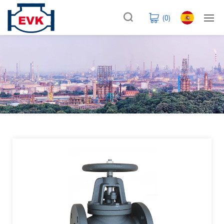
(
0
)