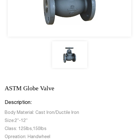
ASTM Globe Valve
Description:
Body Material: Cast Iron/Ductile Iron
Size:2”-12”
Class: 125lbs,150lbs
Opreation: Handwheel