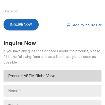
Share to:
INQUIRE NOW
Add to Inquire Car
Inquire Now
If you have any questions or needs about the product, please
fill in the following form and we will contact you as soon as
possible.