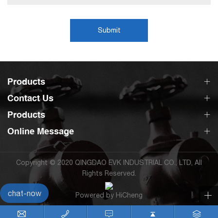
Submit
Products
Contact Us
Products
Online Message
Copyright © 2020 QINGDAO EVK INDUSTRIAL CO., LTD, All
Rights Reserved.
chat-now
Powered by HiCheng