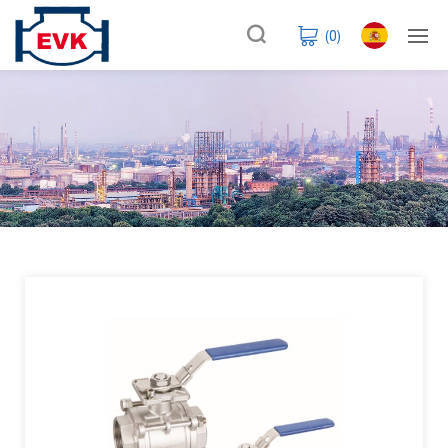
(
0
)