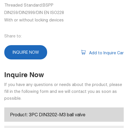
Threaded Standard:BSPP
DIN259/DIN2999/DIN EN ISO228
With or without locking devices
Share to:
INQUIRE NOW
Add to Inquire Car
Inquire Now
If you have any questions or needs about the product, please
fill in the following form and we will contact you as soon as
possible.