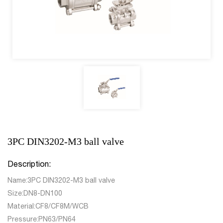
3PC DIN3202-M3 ball valve
Description:
Name:3PC DIN3202-M3 ball valve
Size:DN8-DN100
Material:CF8/CF8M/WCB
Pressure:PN63/PN64