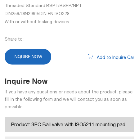
Threaded Standard:BSPT/BSPP/NPT
DIN259/DIN2999/DIN EN ISO228
With or without locking devices
Share to:
INQUIRE NOW
Add to Inquire Car
Inquire Now
If you have any questions or needs about the product, please
fill in the following form and we will contact you as soon as
possible.