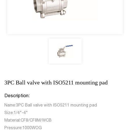
3PC Ball valve with ISO5211 mounting pad
Description:
Name:3PC Ball valve with ISO5211 mounting pad
Size:1/4"-4"
Material:CF8/CF8M/WCB
Pressure:1000WOG