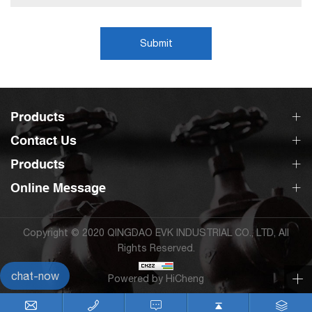
Submit
Products
Contact Us
Products
Online Message
Copyright © 2020 QINGDAO EVK INDUSTRIAL CO., LTD, All
Rights Reserved.
chat-now
Powered by HiCheng