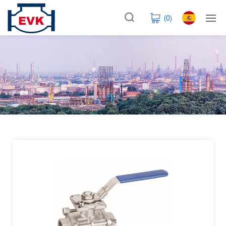
(
0
)