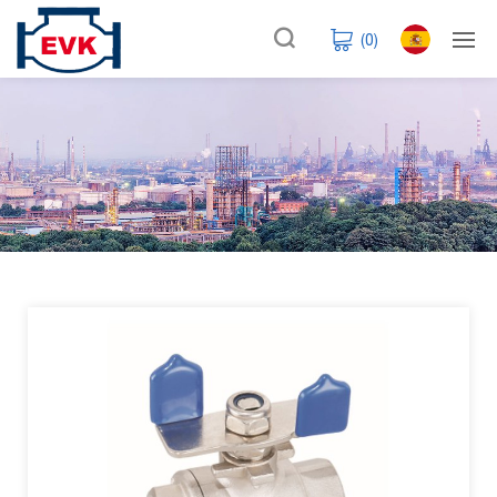
(
0
)