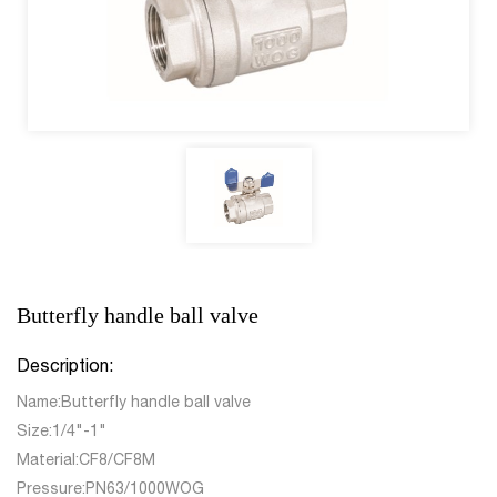
Butterfly handle ball valve
Description:
Name:Butterfly handle ball valve
Size:1/4"-1"
Material:CF8/CF8M
Pressure:PN63/1000WOG