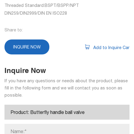
Threaded Standard:BSPT/BSPP/NPT
DIN259/DIN2999/DIN EN ISO228
Share to:
INQUIRE NOW
Add to Inquire Car
Inquire Now
If you have any questions or needs about the product, please
fill in the following form and we will contact you as soon as
possible.