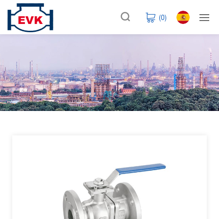
(
0
)