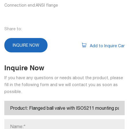
Connection end:ANSI flange
Share to:
INQUIRE NOW
Add to Inquire Car
Inquire Now
If you have any questions or needs about the product, please
fill in the following form and we will contact you as soon as
possible.