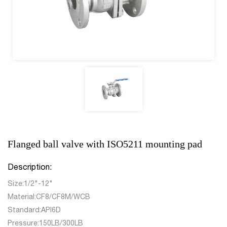
Flanged ball valve with ISO5211 mounting pad
Description:
Size:1/2"-12"
Material:CF8/CF8M/WCB
Standard:API6D
Pressure:150LB/300LB