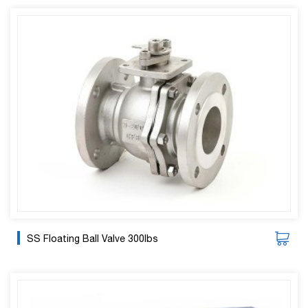
SS Floating Ball Valve 300lbs