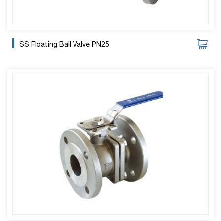
SS Floating Ball Valve PN25