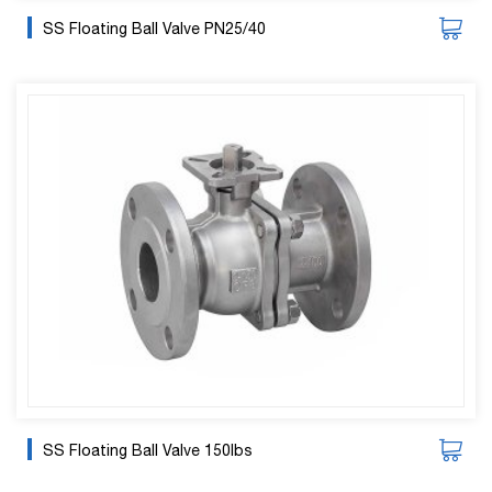
SS Floating Ball Valve PN25/40
SS Floating Ball Valve 150lbs