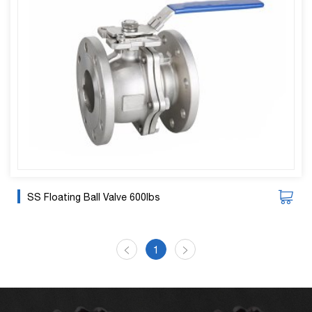
SS Floating Ball Valve 600lbs
1