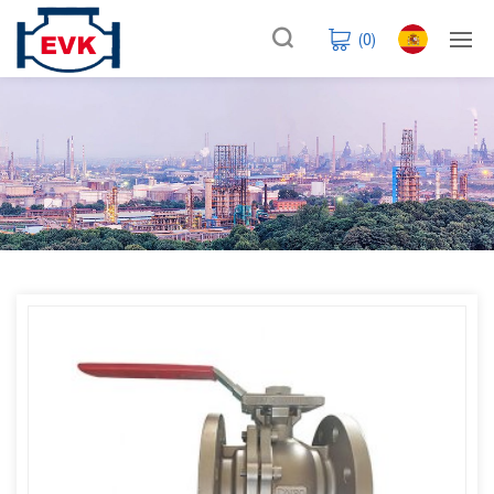
(
0
)