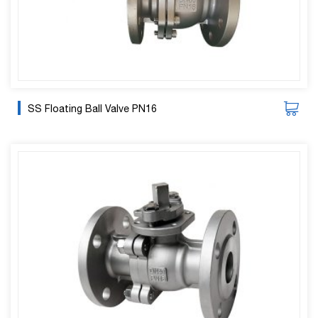
SS Floating Ball Valve PN16